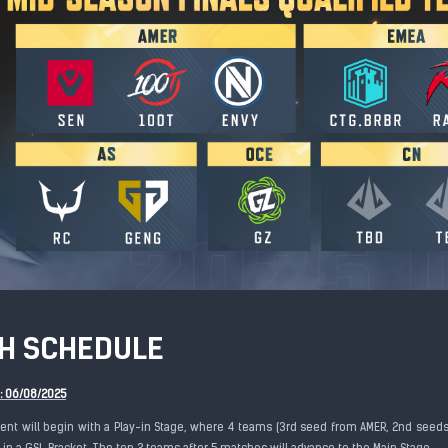
H SCHEDULE
e: 06/08/2025
nt will begin with a Play-in Stage, where 4 teams (3rd seed from AMER, 2nd seeds