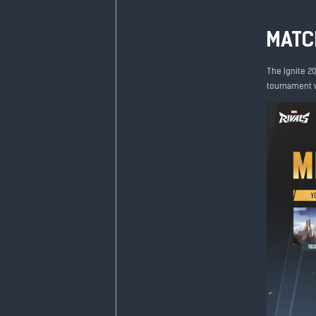
MATC
The Ignite 20
tournament wi