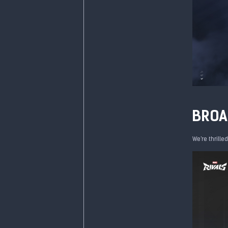
BROA
We're thrille