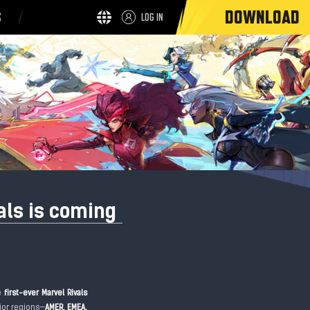
DOWNLOAD
S
LOG IN
als is coming
he
first-ever Marvel Rivals
ajor regions—
AMER, EMEA,