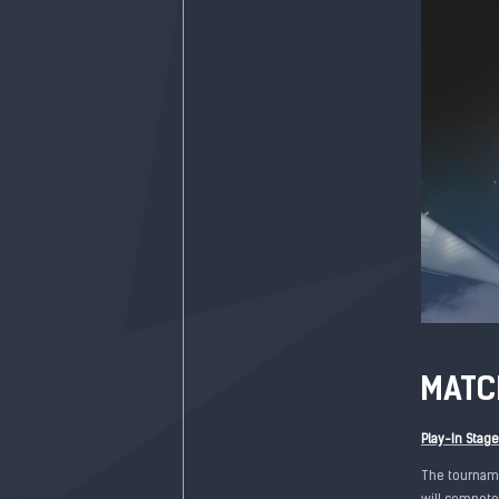
MATC
Play-In Stag
The tourname