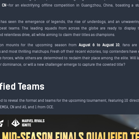
d CN
—for an electrifying offline competition in Guangzhou, China, boasting a s
 has seen the emergence of legends, the rise of underdogs, and an unwaverin
est teams. The leading squads from across the globe are ready to display the
nd relentless drive, all while aiming to claim their titles as champions.
tion mounts for the upcoming season from
August 6 to August 10
, fans are
 and most thrilling matchups. Fresh off their recent victories, top contenders hav
e forces, while others are determined to reclaim their place among the elite. Will
ir dominance, or will a new challenger emerge to capture the coveted title?
ified Teams
ed to reveal the format and teams for the upcoming tournament, featuring 10 direct
 EMEA, CN and AS, and 1 from OCE.