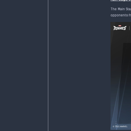
The Main Sta
opponents fr