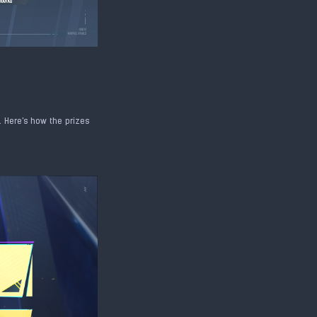
. Here's how the prizes