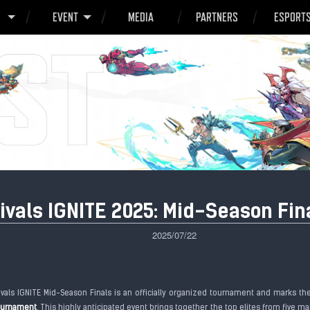
O
EVENT
MEDIA
PARTNERS
ESPORT
ivals IGNITE 2025: Mid-Season Fin
2025/07/22
ivals IGNITE Mid-Season Finals is an officially organized tournament and marks t
tournament
. This highly anticipated event brings together the top elites from five m