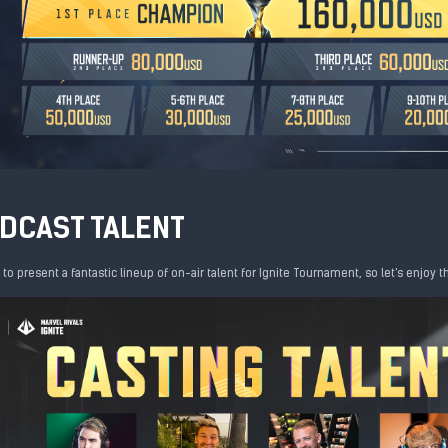
DCAST TALENT
d to present a fantastic lineup of on-air talent for Ignite Tournament, so let's enjoy 