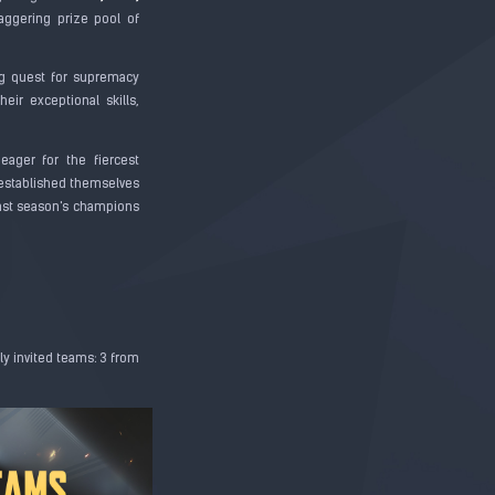
taggering prize pool of
g quest for supremacy
ir exceptional skills,
 eager for the fiercest
e established themselves
 last season's champions
ly invited teams: 3 from