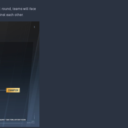
t round, teams will face
inst each other.