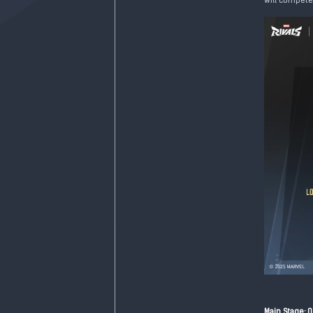
will compete 
Main Stage: 