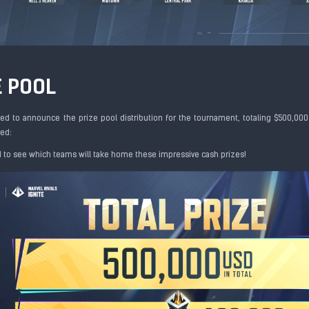
E POOL
ed to announce the prize pool distribution for the tournament, totaling $500,000
ed:
d to see which teams will take home these impressive cash prizes!