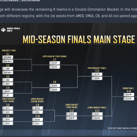
ge will showcase the remaining 8 teams in a Double Elimination Bracket. In the firs
om different regions, with the 1st seeds from AMER, EMEA, CN, and AS not paired aga