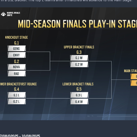
in a GSL Bracket. The top 2 teams after 5 matches will advance to the Main Stage.
07/08/02025 - 10/08/2025