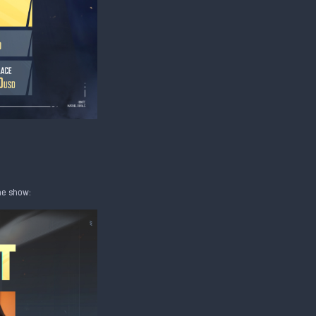
the show: