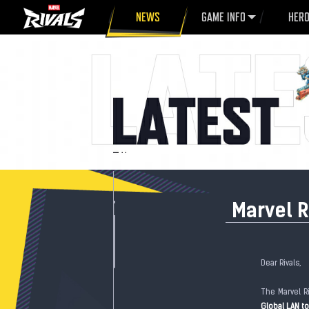
NEWS
GAME INFO
HER
Marvel R
Dear Rivals,
The Marvel R
Global LAN 