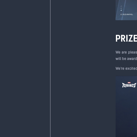
PRIZ
We are pleas
will be award
We're excite