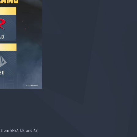
 from EMEA, CN, and AS)