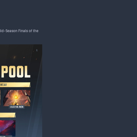
Mid-Season Finals of the