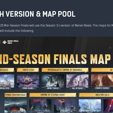
H VERSION & MAP POOL
25 Mid-Season Finals will use the Season 3.1 version of Marvel Rivals. The maps for 
ll include the following: