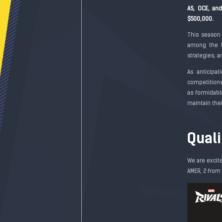
AS, OCE, an
$500,000.
This season
among the b
strategies, a
As anticipa
competitions
as formidabl
maintain the
Qual
We are excit
AMER, 2 from