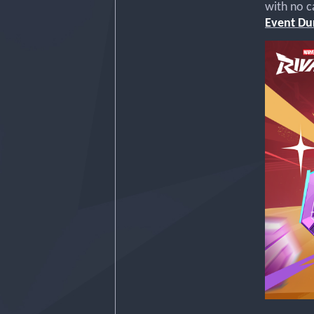
with no c
Event Dur