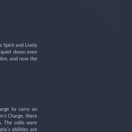
 Spirit and Lively
't quiet down even
 Hire, and now the
arge to carry an
n's Charge, there
es. The odds were
la's abilities are