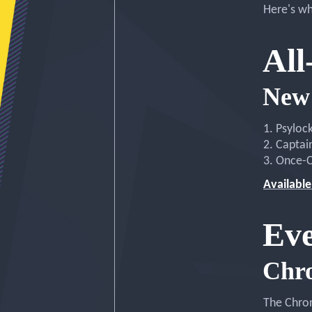
Here's wh
All
New 
1. Psyloc
2. Captai
3. Once-C
Available
Eve
Chr
The Chron