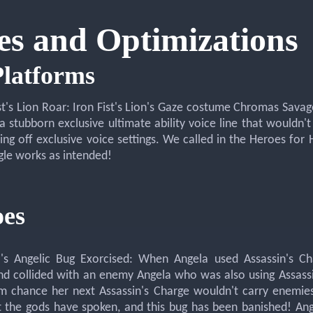
es and Optimizations
Platforms
ist's Lion Roar: Iron Fist's Lion's Gaze costume Chromas Savage
a stubborn exclusive ultimate ability voice line that wouldn
ning off exclusive voice settings. We called in the Heroes for
gle works as intended!
es
a's Angelic Bug Exorcised: When Angela used Assassin's Ch
d collided with an enemy Angela who was also using Assassi
im chance her next Assassin's Charge wouldn't carry enemi
t the gods have spoken, and this bug has been banished! Ange