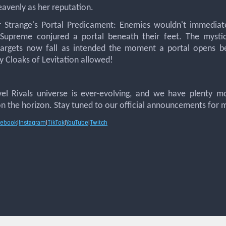
avenly as her reputation.
r Strange's Portal Predicament: Enemies wouldn't immediat
 Supreme conjured a portal beneath their feet. The mysti
 targets now fall as intended the moment a portal opens 
 Cloaks of Levitation allowed!
el Rivals universe is ever-evolving, and we have plenty m
n the horizon. Stay tuned to our official announcements for 
cebook
|
Instagram
|
TikTok
|
YouTube
|
Twitch