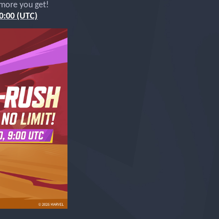
 more you get!
0:00 (UTC)