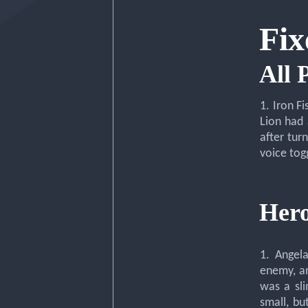
Fix
All 
1. Iron F
Lion had 
after tur
voice tog
Hero
1. Angel
enemy, an
was a sl
small, bu