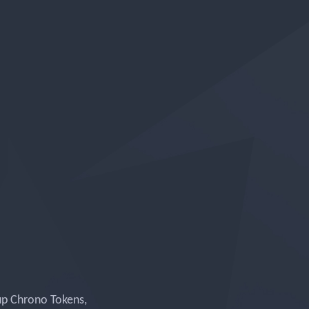
up Chrono Tokens,