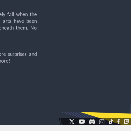
ely fall when the
c arts have been
beneath them. No
ore surprises and
more!