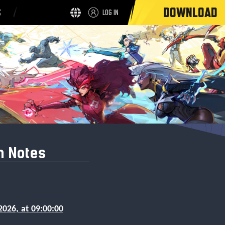
DOWNLOAD
S
LOG IN
h Notes
2026, at 09:00:00