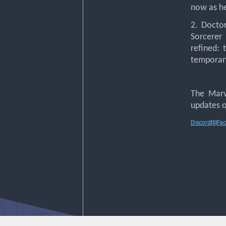
now as he
2. Docto
Sorcerer
refined:
temporary
The Marv
updates o
Discord
|
X
|
Fa