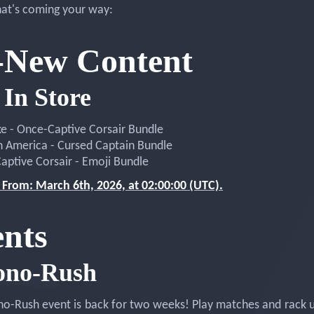
at's coming your way:
-New Content
In Store
ke - Once-Captive Corsair Bundle
n America - Cursed Captain Bundle
aptive Corsair - Emoji Bundle
 From: March 6th, 2026, at 02:00:00 (UTC).
nts
ono-Rush
o-Rush event is back for two weeks! Play matches and rack 