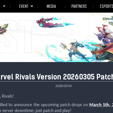
O
EVENT
MEDIA
PARTNERS
ESPORT
rvel Rivals Version 20260305 Patc
2026/03/04
 Rivals!
rilled to announce the upcoming patch drops on
March 5th, 
o server downtime; just patch and play!