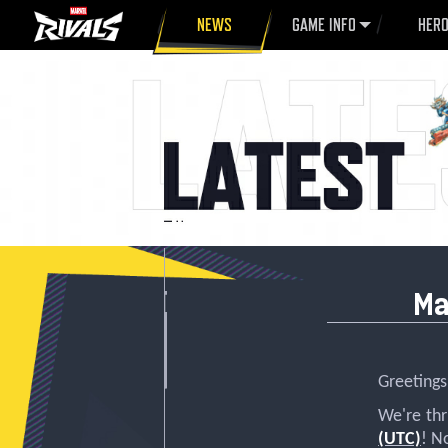
NEWS
GAME INFO
HER
Ma
Greetings,
We're th
(UTC)
! N