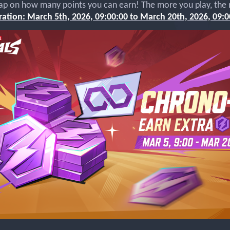
ap on how many points you can earn! The more you play, the
ation: March 5th, 2026, 09:00:00 to March 20th, 2026, 09:0